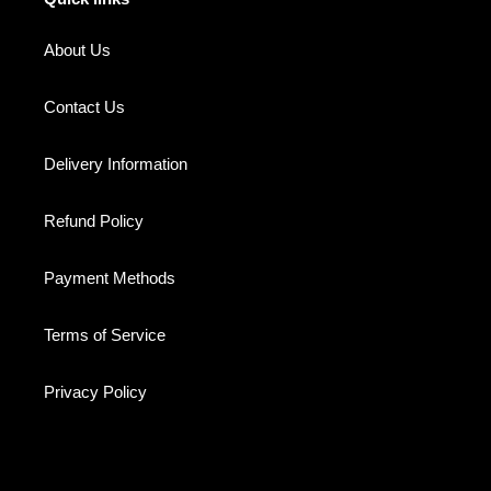
About Us
Contact Us
Delivery Information
Refund Policy
Payment Methods
Terms of Service
Privacy Policy