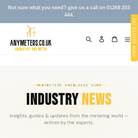
Skip
Not sure what you need? give us a call on 01268 203
to
444.
content
VIEW QUOTE (0)
Search
Log in
Cart
ANYMETERS KNOWLEDGE HUB
INDUSTRY
NEWS
Insights, guides & updates from the metering world —
written by the experts.