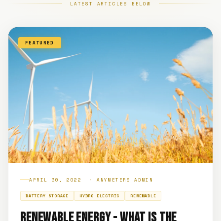
LATEST ARTICLES BELOW
FEATURED
APRIL 30, 2022 · ANYMETERS ADMIN
BATTERY STORAGE
HYDRO ELECTRIC
RENEWABLE
RENEWABLE ENERGY - WHAT IS THE