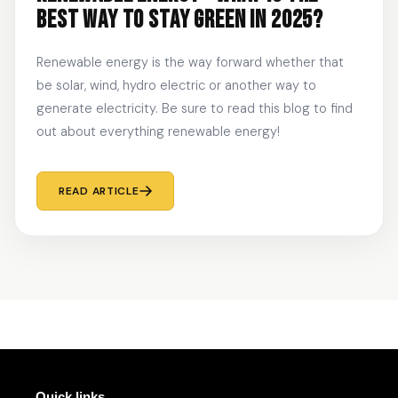
BEST WAY TO STAY GREEN IN 2025?
Renewable energy is the way forward whether that
be solar, wind, hydro electric or another way to
generate electricity. Be sure to read this blog to find
out about everything renewable energy!
READ ARTICLE
Quick links