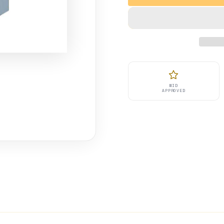
MID
APPROVED