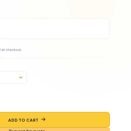
 at checkout.
ADD TO CART