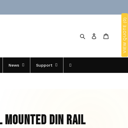
VIEW QUOTE (0)
Search
Log in
Cart
News
Support
l Mounted Din Rail