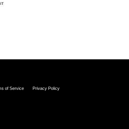
PIN
 IT
ON
R
PINTEREST
s of Service
Privacy Policy