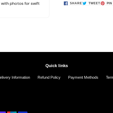
s with photos for swift
SHARE
TWEET
SHARE
TWEET
PIN
ON
ON
FACEBOOK
TWITTE
Quick links
elivery Information
Refund Policy
Payment Methods
Term