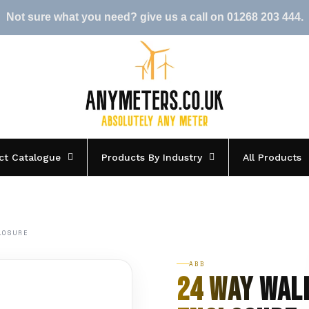
Not sure what you need? give us a call on 01268 203 444.
ct Catalogue
Products By Industry
All Products
LOSURE
ABB
24 Way Wal