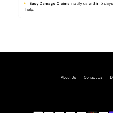
Easy Damage Claims
, notify us within 5 day
help.
About Us
Contact Us
D