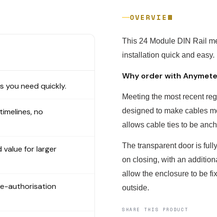
OVERVIEW
This 24 Module DIN Rail m
installation quick and easy.
Why order with Anymet
 you need quickly.
Meeting the most recent reg
 timelines, no
designed to make cables mo
allows cable ties to be anc
The transparent door is ful
 value for larger
on closing, with an additiona
allow the enclosure to be fix
re-authorisation
outside.
SHARE THIS PRODUCT