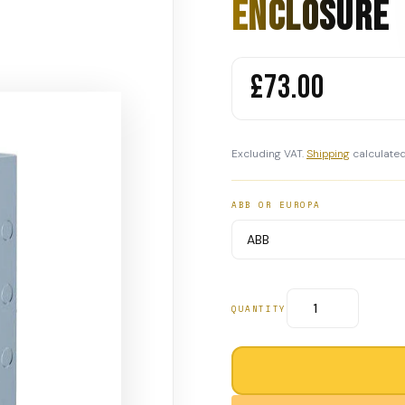
Enclosure
£73.00
Excluding VAT.
Shipping
calculated
ABB OR EUROPA
QUANTITY