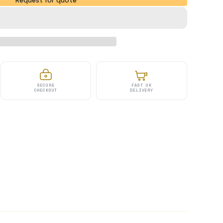
Request for quote
SECURE
FAST UK
CHECKOUT
DELIVERY