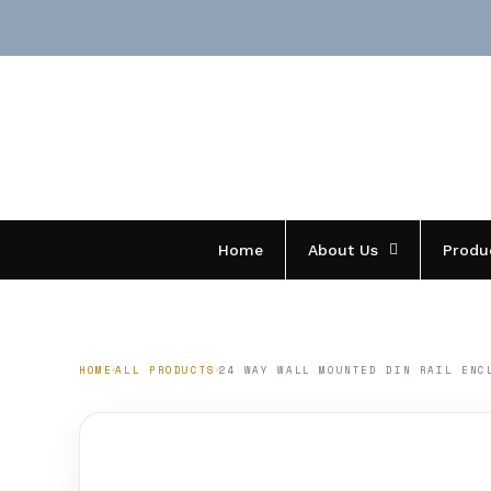
Skip
to
content
Home
About Us
Produ
HOME
ALL PRODUCTS
24 WAY WALL MOUNTED DIN RAIL ENC