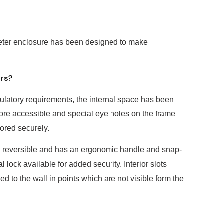
eter enclosure has been designed to make
ers?
ulatory requirements, the internal space has been
re accessible and special eye holes on the frame
hored securely.
ly reversible and has an ergonomic handle and snap-
l lock available for added security. Interior slots
ed to the wall in points which are not visible form the