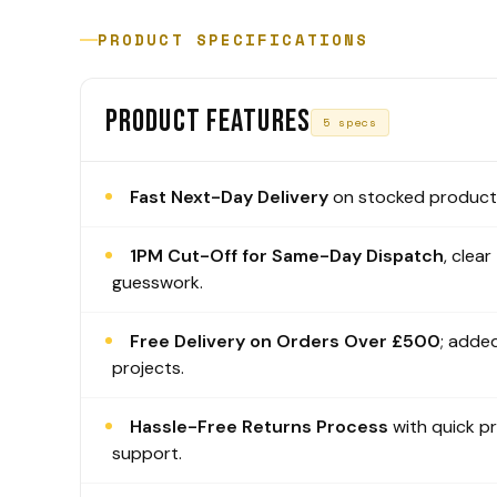
PRODUCT SPECIFICATIONS
PRODUCT FEATURES
5 specs
Fast Next-Day Delivery
on stocked products
1PM Cut-Off for Same-Day Dispatch
, clear
guesswork.
Free Delivery on Orders Over £500
; added
projects.
Hassle-Free Returns Process
with quick p
support.