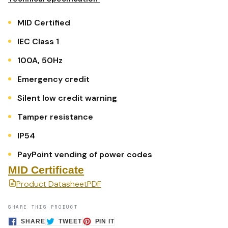
MID Certified
IEC Class 1
100A, 50Hz
Emergency credit
Silent low credit warning
Tamper resistance
IP54
PayPoint vending of power codes
MID Certificate
Product Datasheet
PDF
SHARE THIS PRODUCT
SHARE
TWEET
PIN
SHARE
TWEET
PIN IT
ON
ON
ON