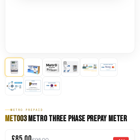
METRO PREPAID
MET003 Metro Three Phase Prepay Meter
£85.00
£95.00