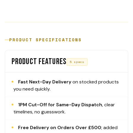
PRODUCT SPECIFICATIONS
PRODUCT FEATURES
5 specs
Fast Next-Day Delivery
on stocked products
you need quickly.
1PM Cut-Off for Same-Day Dispatch
, clear
timelines, no guesswork.
Free Delivery on Orders Over £500
; added