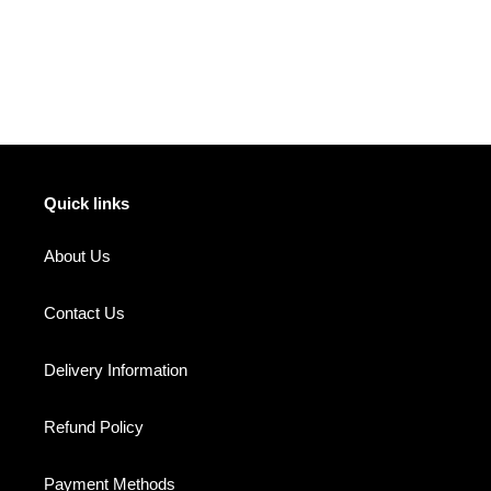
FACEBOOK
TWITTER
PINTEREST
Quick links
About Us
Contact Us
Delivery Information
Refund Policy
Payment Methods