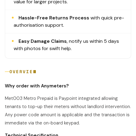
value for larger projects.
Hassle-Free Returns Process
with quick pre-
authorisation support.
Easy Damage Claims
, notify us within 5 days
with photos for swift help.
OVERVIEW
Why order with Anymeters?
Met003 Metro Prepaid is Paypoint integrated allowing
tenants to top-up their meters without landlord intervention.
Any power code amount is
applicable
and the transaction is
immediate via the on-board keypad.
Technical Specification