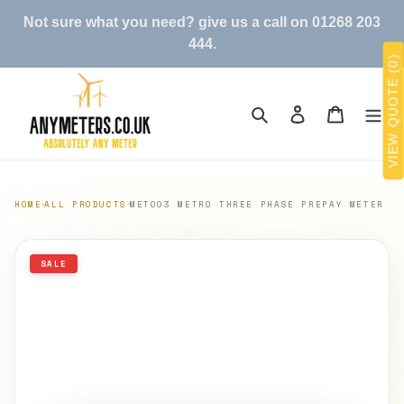
Skip
Not sure what you need? give us a call on 01268 203
to
444.
content
VIEW QUOTE (0)
Search
Log in
Cart
HOME
ALL PRODUCTS
MET003 METRO THREE PHASE PREPAY METER
SALE