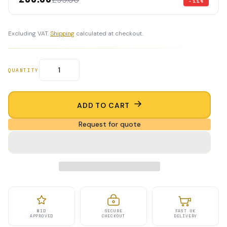
-11%
Excluding VAT.
Shipping
calculated at checkout.
QUANTITY
ADD TO CART
Request for quote
MID
SECURE
FAST UK
APPROVED
CHECKOUT
DELIVERY