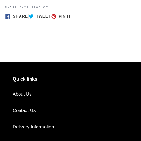
SHARE THIS PRODUCT
SHARE
TWEET
PIN
SHARE
TWEET
PIN IT
ON
ON
ON
FACEBOOK
TWITTER
PINTEREST
Quick links
About Us
Contact Us
Delivery Information