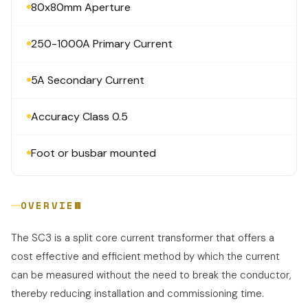
80x80mm Aperture
250-1000A Primary Current
5A Secondary Current
Accuracy Class 0.5
Foot or busbar mounted
OVERVIEW
The SC3 is a split core current transformer that offers a
cost effective and efficient method by which the current
can be measured without the need to break the conductor,
thereby reducing installation and commissioning time.