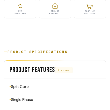
MID
SECURE
FAST UK
APPROVED
CHECKOUT
DELIVERY
PRODUCT SPECIFICATIONS
PRODUCT FEATURES
7 specs
Split Core
Single Phase