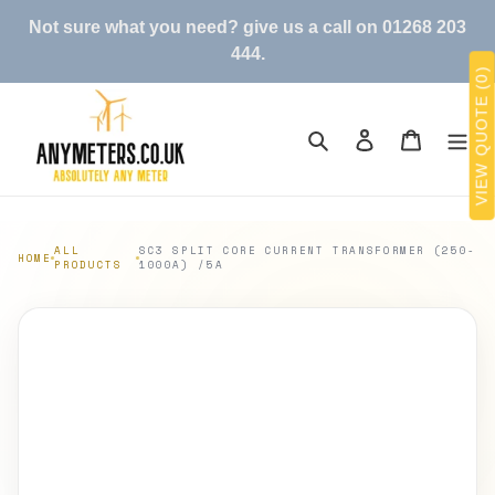
Skip
Not sure what you need? give us a call on 01268 203
to
444.
content
VIEW QUOTE (0)
Search
Log in
Cart
ALL
SC3 SPLIT CORE CURRENT TRANSFORMER (250-
HOME
PRODUCTS
1000A) /5A