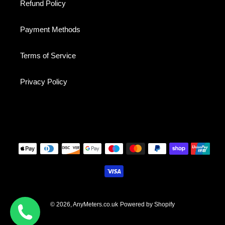
Refund Policy
Payment Methods
Terms of Service
Privacy Policy
Payment
methods
© 2026,
AnyMeters.co.uk
Powered by Shopify