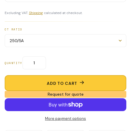
Excluding VAT.
Shipping
calculated at checkout.
CT RATIO
QUANTITY
ADD TO CART
Request for quote
More payment options