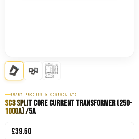
SMART PROCESS & CONTROL LTD
SC3 Split Core Current Transformer (250-
1000A) /5A
£39.60