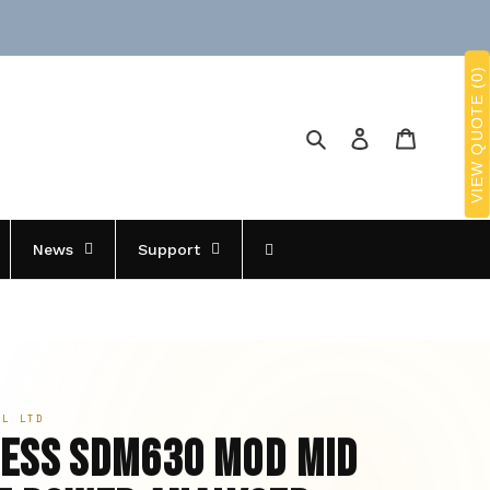
VIEW QUOTE (0)
Search
Log in
Cart
News
Support
OL LTD
ess SDM630 Mod MID