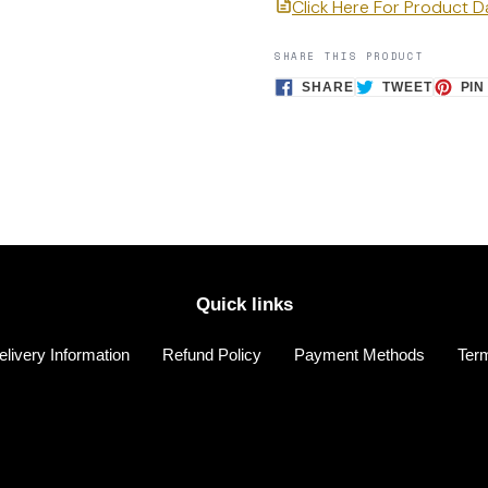
Click Here For Product 
SHARE THIS PRODUCT
SHARE
TWEET
SHARE
TWEET
PIN
ON
ON
FACEBOOK
TWITTE
Quick links
elivery Information
Refund Policy
Payment Methods
Term