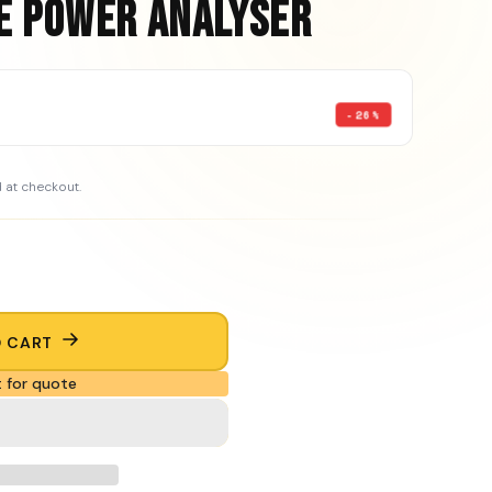
e Power Analyser
-26%
 at checkout.
O CART
 for quote