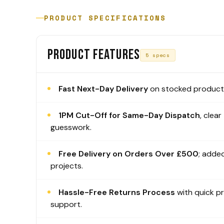
PRODUCT SPECIFICATIONS
PRODUCT FEATURES
5 specs
Fast Next-Day Delivery
on stocked products
1PM Cut-Off for Same-Day Dispatch
, clear
guesswork.
Free Delivery on Orders Over £500
; added
projects.
Hassle-Free Returns Process
with quick p
support.