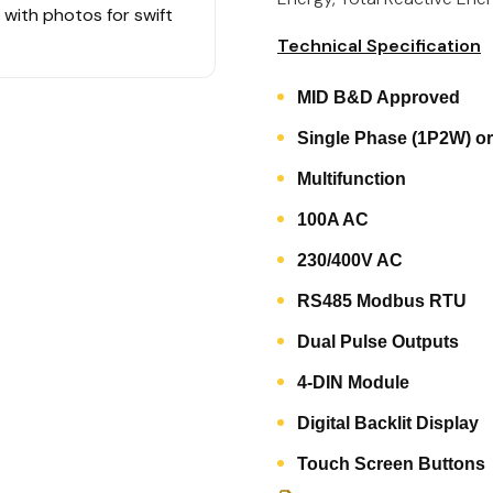
s with photos for swift
Technical Specification
MID B&D Approved
Single Phase (1P2W) o
Multifunction
100A AC
230/400V AC
RS485 Modbus RTU
Dual Pulse Outputs
4-DIN Module
Digital Backlit Display
Touch Screen Buttons