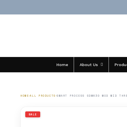
Skip
to
content
Home
About Us
Produ
HOME
ALL PRODUCTS
SMART PROCESS SDM630 MOD MID THR
SALE