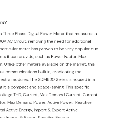
ers?
Three Phase Digital Power Meter that measures a
00A AC Circuit, removing the need for additional
 particular meter has proven to be very popular due
ts it can provide, such as Power Factor, Max
Unlike other meters available on the market, this
 communications built in, eradicating the
 extra modules. The
SDM630 Series is housed in a
it is compact and space-saving. This specific
oltage THD, Current, Max Demand Current, Current
tor,
Max Demand Power,
Active Power, Reactive
al Active Energy, Import & Export Active
rgy, Import & Export Reactive Energy.