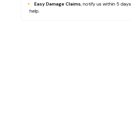
Easy Damage Claims
, notify us within 5 day
help.