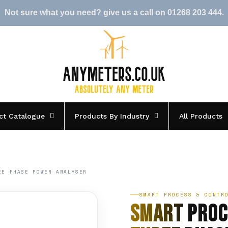
Not sure what you need? give us a call on 01268 203 444.
ct Catalogue
Products By Industry
All Products
EE PHASE POWER ANALYSER
SMART PROCESS & CONTR
Smart Proc