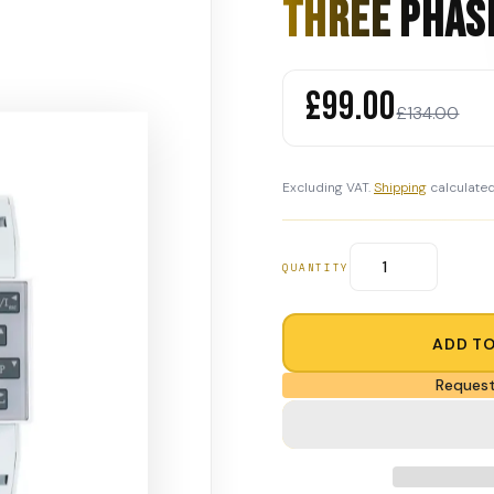
Three Phas
£99.00
£134.00
Excluding VAT.
Shipping
calculated
QUANTITY
ADD T
Request