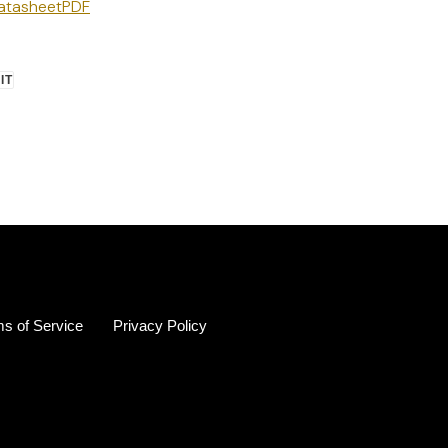
Datasheet
PDF
PIN
 IT
ON
R
PINTEREST
s of Service
Privacy Policy