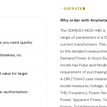
OVERVIEW
Why order with Anymet
The SDM630-MOD-MID is a 
range of parameters in a 1
 you need quickly.
current transformers. This
to the detailed measuremen
 timelines, no
Demand Power & Hours Run. 
model has Pulse and Modbus
requirement of purchasing
 value for larger
4-DIN (72mm) case meaning 
model measures Voltage, V
re-authorisation
THD, Frequency, Power Fac
Power, Apparent Power, Tot
Energy,
Total Reactive Ene