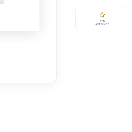
MID
APPROVED