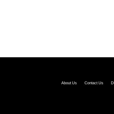
About Us
Contact Us
D