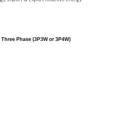
r Three Phase (3P3W or 3P4W)