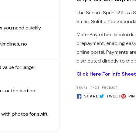
The Secure Sprint 211 is a
Smart Solution to Second
 you need quickly.
MeterPay offers landlords 
prepayment, enabling easy
 timelines, no
online portal. Payments ar
distributed directly to the 
 value for larger
Click Here For Info Sheet
SHARE THIS PRODUCT
re-authorisation
SHARE
TWEET
SHARE
TWEET
PIN
ON
ON
FACEBOOK
TWITTE
s with photos for swift