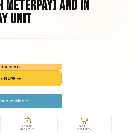
h Meterpay) and In
ay Unit
 for quote
RE NOW
hen available
SECURE
FAST UK
CHECKOUT
DELIVERY