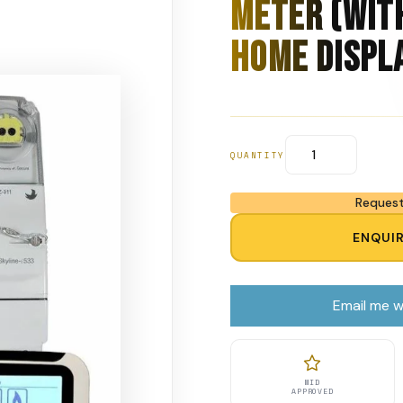
Meter (Wit
Home Displ
QUANTITY
Request
ENQUI
Email me w
MID
APPROVED