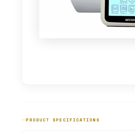
PRODUCT SPECIFICATIONS