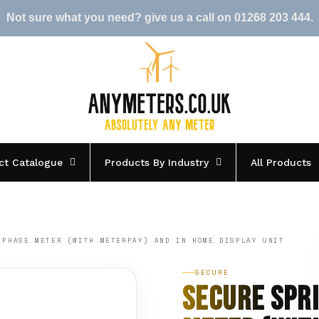
Not sure what you need? give us a call on 01268 203 444.
ct Catalogue
Products By Industry
All Products
 PHASE METER (WITH METERPAY) AND IN HOME DISPLAY UNIT
SECURE
Secure Spr