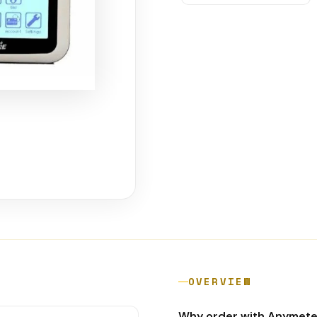
OVERVIEW
Why order with Anymet