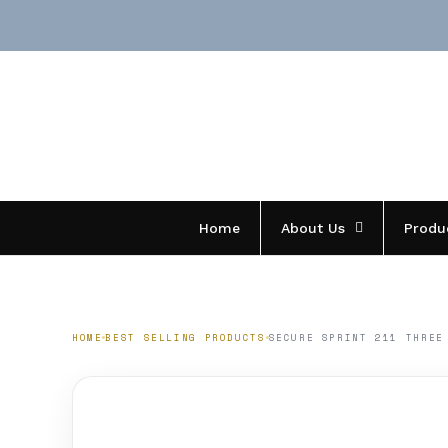
Skip
to
content
Home
About Us
Produ
HOME
BEST SELLING PRODUCTS
SECURE SPRINT 211 THREE