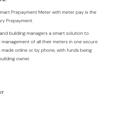
 Smart Prepayment Meter with meter pay is the
ary Prepayment.
and building managers a smart solution to
 management of all their meters in one secure
e made online or by phone, with funds being
building owner.
PIN
 IT
ON
R
PINTEREST