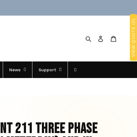
VIEW QUOTE (0)
Search
Log in
Cart
News
Support
int 211 Three Phase