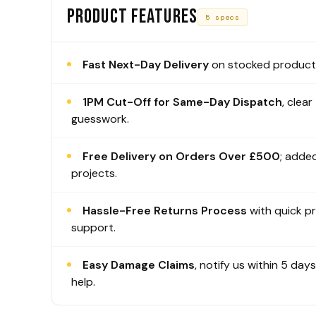
PRODUCT FEATURES
5 specs
Fast Next-Day Delivery
on stocked products
1PM Cut-Off for Same-Day Dispatch
, clear
guesswork.
Free Delivery on Orders Over £500
; added
projects.
Hassle-Free Returns Process
with quick p
support.
Easy Damage Claims
, notify us within 5 day
help.