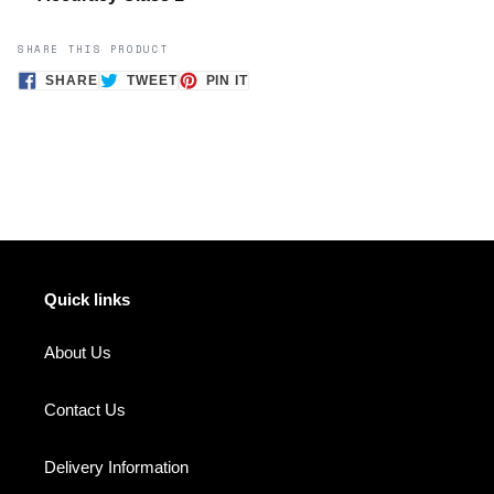
SHARE THIS PRODUCT
SHARE
TWEET
PIN
SHARE
TWEET
PIN IT
ON
ON
ON
FACEBOOK
TWITTER
PINTEREST
Quick links
About Us
Contact Us
Delivery Information