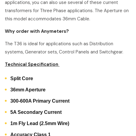
applications, you can also use several of these current
transformers for Three Phase applications. The Aperture on
this model accommodates 36mm Cable.
Why order with Anymeters?
The T36 is ideal for applications such as Distribution
systems, Generator sets, Control Panels and Switchgear.
Technical Specification
Split Core
36mm Aperture
300-600A Primary Current
5A Secondary Current
1m Fly Lead (2.5mm Wire)
Accuracy Class 1