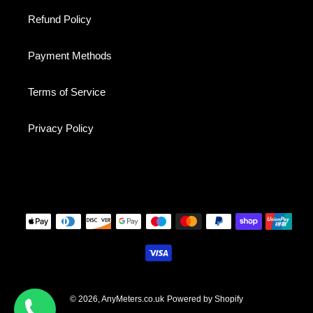
Refund Policy
Payment Methods
Terms of Service
Privacy Policy
Payment
methods
© 2026,
AnyMeters.co.uk
Powered by Shopify