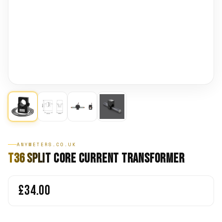
ANYMETERS.CO.UK
T36 Split Core Current Transformer
£34.00