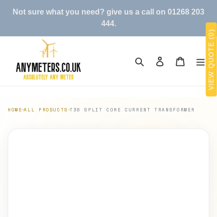
Skip
Not sure what you need? give us a call on 01268 203
to
444.
content
VIEW QUOTE (0)
Search
Log in
Cart
HOME
ALL PRODUCTS
T36 SPLIT CORE CURRENT TRANSFORMER