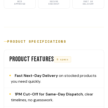
MID
SECURE
FAST UK
APPROVED
CHECKOUT
DELIVERY
PRODUCT SPECIFICATIONS
PRODUCT FEATURES
5 specs
Fast Next-Day Delivery
on stocked products
you need quickly.
1PM Cut-Off for Same-Day Dispatch
, clear
timelines, no guesswork.