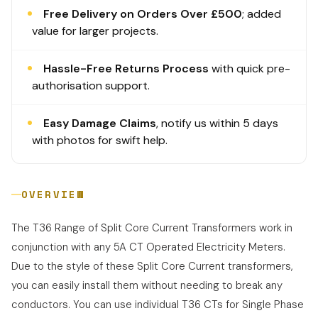
Free Delivery on Orders Over £500
; added
value for larger projects.
Hassle-Free Returns Process
with quick pre-
authorisation support.
Easy Damage Claims
, notify us within 5 days
with photos for swift help.
OVERVIEW
The T36 Range of Split Core Current Transformers work in
conjunction with any 5A CT Operated Electricity Meters.
Due to the style of these Split Core Current transformers,
you can easily install them without needing to break any
conductors. You can use individual T36 CTs for Single Phase