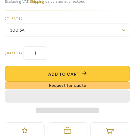
Excluding VAT.
Shipping
calculated at checkout.
CT RATIO
QUANTITY
ADD TO CART
Request for quote