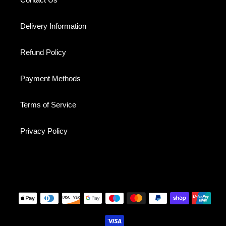
Delivery Information
Refund Policy
Payment Methods
Terms of Service
Privacy Policy
Payment
methods