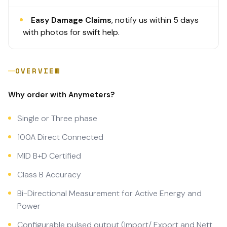
Easy Damage Claims
, notify us within 5 days
with photos for swift help.
OVERVIEW
Why order with Anymeters?
Single or Three phase
100A Direct Connected
MID B+D Certified
Class B Accuracy
Bi-Directional Measurement for Active Energy and
Power
Configurable pulsed output (Import/ Export and Nett