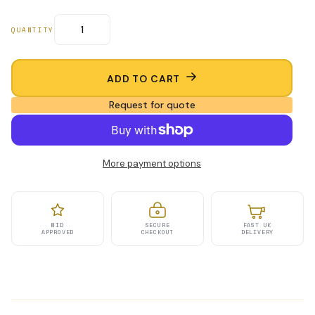
QUANTITY
ADD TO CART
Request for quote
More payment options
MID
SECURE
FAST UK
APPROVED
CHECKOUT
DELIVERY