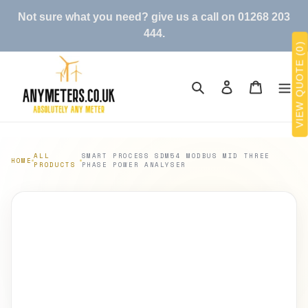
Skip
Not sure what you need? give us a call on 01268 203
to
444.
content
VIEW QUOTE (0)
Search
Log in
Cart
ALL
SMART PROCESS SDM54 MODBUS MID THREE
HOME
PRODUCTS
PHASE POWER ANALYSER