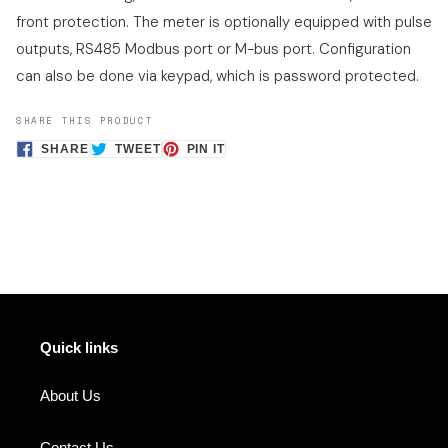
front protection. The meter is optionally equipped with pulse
outputs, RS485 Modbus port or M-bus port. Configuration
can also be done via keypad, which is password protected.
SHARE THIS PRODUCT
SHARE
TWEET
PIN
SHARE
TWEET
PIN IT
ON
ON
ON
FACEBOOK
TWITTER
PINTEREST
Quick links
About Us
Contact Us