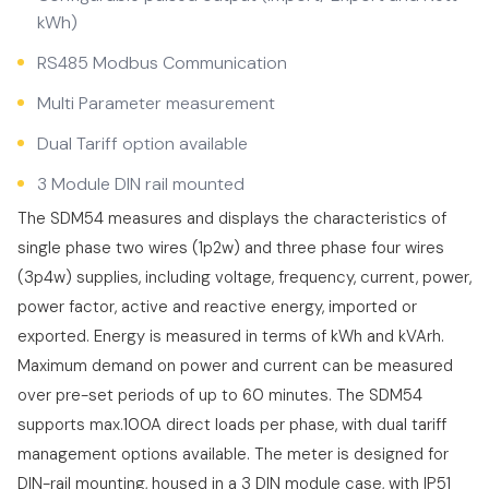
kWh)
RS485 Modbus Communication
Multi Parameter measurement
Dual Tariff option available
3 Module DIN rail mounted
The SDM54 measures and displays the characteristics of
single phase two wires (1p2w) and three phase four wires
(3p4w) supplies, including voltage, frequency, current, power,
power factor, active and reactive energy, imported or
exported. Energy is measured in terms of kWh and kVArh.
Maximum demand on power and current can be measured
over pre-set periods of up to 60 minutes. The SDM54
supports max.100A direct loads per phase, with dual tariff
management options available. The meter is designed for
DIN-rail mounting, housed in a 3 DIN module case, with IP51