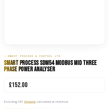
SMART PROCESS & CONTROL LTD
Smart Process SDM54 MODBUS MID Three
Phase Power Analyser
£152.00
Excluding VAT.
Shipping
calculated at checkout.