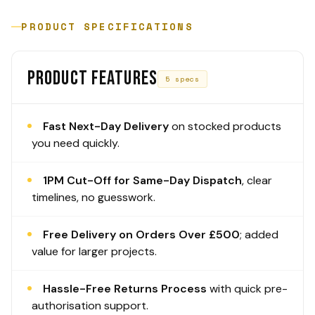
PRODUCT SPECIFICATIONS
PRODUCT FEATURES
5 specs
Fast Next-Day Delivery
on stocked products
you need quickly.
1PM Cut-Off for Same-Day Dispatch
, clear
timelines, no guesswork.
Free Delivery on Orders Over £500
; added
value for larger projects.
Hassle-Free Returns Process
with quick pre-
authorisation support.